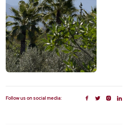
Follow us on social media:



