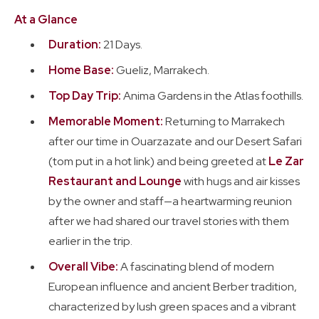
Realism
At a Glance
Duration:
21 Days.
Trip Reports
Feb. - Mar. 2026
Home Base:
Gueliz, Marrakech.
Top Day Trip:
Anima Gardens in the Atlas foothills.
Memorable Moment:
Returning to Marrakech
after our time in Ouarzazate and our Desert Safari
(tom put in a hot link) and being greeted at
Le Zar
Restaurant and Lounge
with hugs and air kisses
by the owner and staff—a heartwarming reunion
after we had shared our travel stories with them
earlier in the trip.
Overall Vibe:
A fascinating blend of modern
European influence and ancient Berber tradition,
characterized by lush green spaces and a vibrant