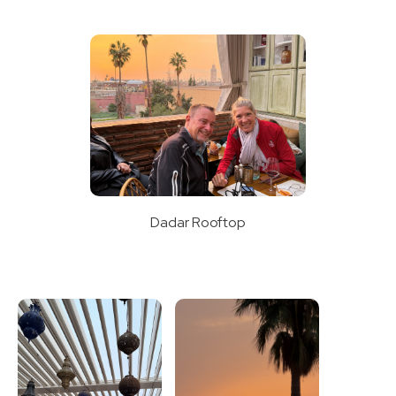
Dadar Rooftop