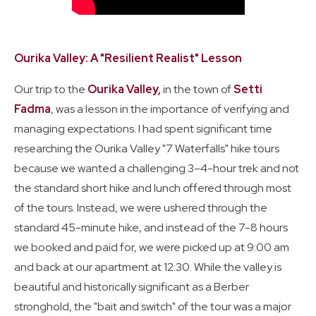
Ourika Valley: A "Resilient Realist" Lesson
Our trip to the
Ourika Valley,
in the town of
Setti
Fadma
, was a lesson in the importance of verifying and
managing expectations. I had spent significant time
researching the Ourika Valley "7 Waterfalls" hike tours
because we wanted a challenging 3–4-hour trek and not
the standard short hike and lunch offered through most
of the tours. Instead, we were ushered through the
standard 45-minute hike, and instead of the 7-8 hours
we booked and paid for, we were picked up at 9:00 am
and back at our apartment at 12:30. While the valley is
beautiful and historically significant as a Berber
stronghold, the "bait and switch" of the tour was a major