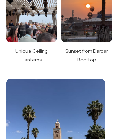
Unique Ceiling
Sunset from Dardar
Lanterns
Rooftop