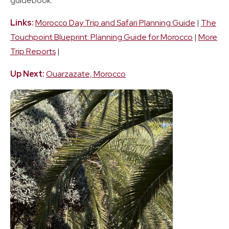
guidebook.
Links:
Morocco Day Trip and Safari Planning Guide
|
The
Touchpoint Blueprint: Planning Guide for Morocco
|
More
Trip Reports
|
Up Next:
Ouarzazate, Morocco