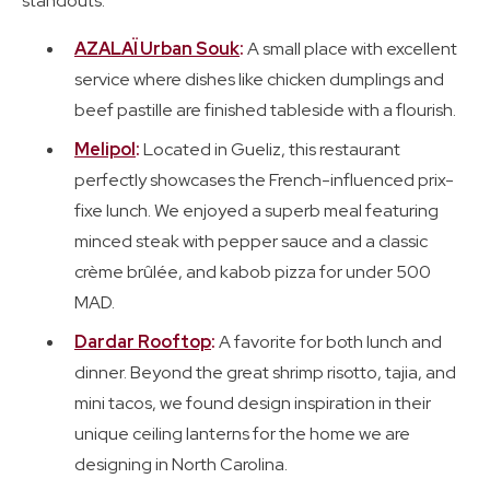
standouts.
AZALAÏ Urban Souk
:
A small place with excellent
service where dishes like chicken dumplings and
beef pastille are finished tableside with a flourish.
Melipol
:
Located in Gueliz, this restaurant
perfectly showcases the French-influenced prix-
fixe lunch. We enjoyed a superb meal featuring
minced steak with pepper sauce and a classic
crème brûlée, and kabob pizza for under 500
MAD.
Dardar Rooftop
:
A favorite for both lunch and
dinner. Beyond the great shrimp risotto, tajia, and
mini tacos, we found design inspiration in their
unique ceiling lanterns for the home we are
designing in North Carolina.