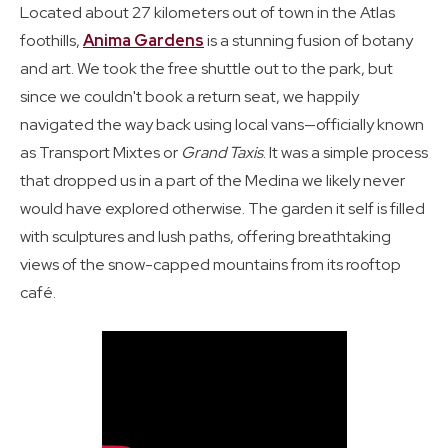
Located about 27 kilometers out of town in the Atlas
foothills,
Anima Gardens
is a stunning fusion of botany
and art. We took the free shuttle out to the park, but
since we couldn't book a return seat, we happily
navigated the way back using local vans—officially known
as Transport Mixtes or
Grand Taxis
. It was a simple process
that dropped us in a part of the Medina we likely never
would have explored otherwise. The garden it self is filled
with sculptures and lush paths, offering breathtaking
views of the snow-capped mountains from its rooftop
café.