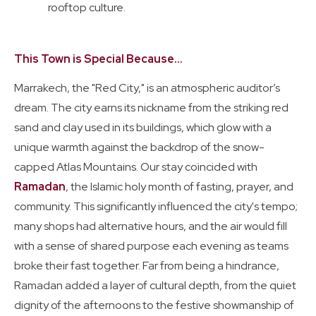
rooftop culture.
This Town is Special Because...
Marrakech, the "Red City," is an atmospheric auditor’s
dream. The city earns its nickname from the striking red
sand and clay used in its buildings, which glow with a
unique warmth against the backdrop of the snow-
capped Atlas Mountains. Our stay coincided with
Ramadan
, the Islamic holy month of fasting, prayer, and
community. This significantly influenced the city's tempo;
many shops had alternative hours, and the air would fill
with a sense of shared purpose each evening as teams
broke their fast together. Far from being a hindrance,
Ramadan added a layer of cultural depth, from the quiet
dignity of the afternoons to the festive showmanship of