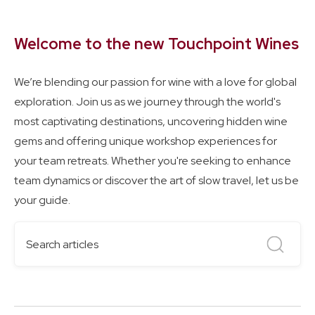
Welcome to the new Touchpoint Wines
We’re blending our passion for wine with a love for global
exploration. Join us as we journey through the world's
most captivating destinations, uncovering hidden wine
gems and offering unique workshop experiences for
your team retreats. Whether you're seeking to enhance
team dynamics or discover the art of slow travel, let us be
your guide.