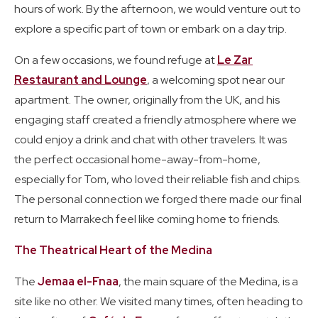
hours of work. By the afternoon, we would venture out to
explore a specific part of town or embark on a day trip.
On a few occasions, we found refuge at
Le Zar
Restaurant and Lounge
, a welcoming spot near our
apartment. The owner, originally from the UK, and his
engaging staff created a friendly atmosphere where we
could enjoy a drink and chat with other travelers. It was
the perfect occasional home-away-from-home,
especially for Tom, who loved their reliable fish and chips.
The personal connection we forged there made our final
return to Marrakech feel like coming home to friends.
The Theatrical Heart of the Medina
The
Jemaa el-Fnaa
, the main square of the Medina, is a
site like no other. We visited many times, often heading to