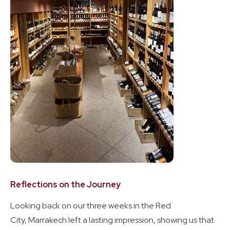
Reflections on the Journey
Looking back on our three weeks in the Red
City, Marrakech left a lasting impression, showing us that