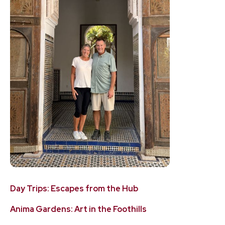
Day Trips: Escapes from the Hub
Anima Gardens: Art in the Foothills