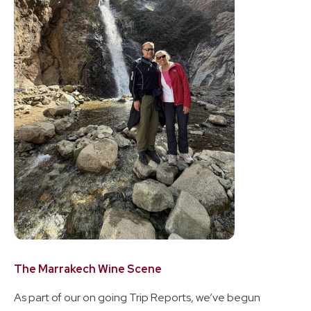
The Marrakech Wine Scene
As part of our on going Trip Reports, we’ve begun