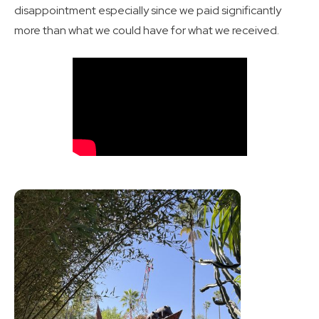
disappointment especially since we paid significantly
more than what we could have for what we received.