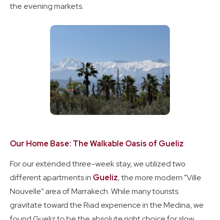
the evening markets.
Our Home Base: The Walkable Oasis of Gueliz
For our extended three-week stay, we utilized two
different apartments in
Gueliz
, the more modern "Ville
Nouvelle" area of Marrakech. While many tourists
gravitate toward the Riad experience in the Medina, we
found Gueliz to be the absolute right choice for slow