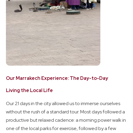
Our Marrakech Experience: The Day-to-Day
Living the Local Life
Our 21 days in the city allowed us to immerse ourselves
without the rush of a standard tour. Most days followed a
productive but relaxed cadence: a morning power walk in
one of the local parks for exercise, followed by a few