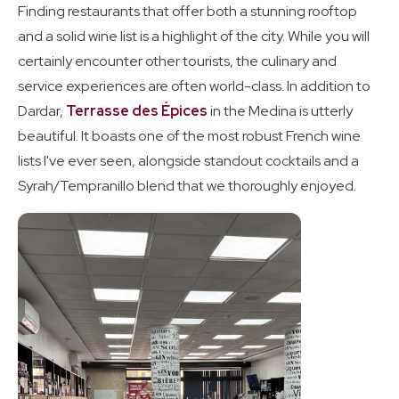
Finding restaurants that offer both a stunning rooftop
and a solid wine list is a highlight of the city. While you will
certainly encounter other tourists, the culinary and
service experiences are often world-class. In addition to
Dardar,
Terrasse des Épices
in the Medina is utterly
beautiful. It boasts one of the most robust French wine
lists I've ever seen, alongside standout cocktails and a
Syrah/Tempranillo blend that we thoroughly enjoyed.