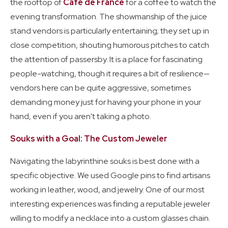
the rooftop of
Café de France
for a coffee to watch the
evening transformation. The showmanship of the juice
stand vendors is particularly entertaining; they set up in
close competition, shouting humorous pitches to catch
the attention of passersby. It is a place for fascinating
people-watching, though it requires a bit of resilience—
vendors here can be quite aggressive, sometimes
demanding money just for having your phone in your
hand, even if you aren't taking a photo.
Souks with a Goal: The Custom Jeweler
Navigating the labyrinthine souks is best done with a
specific objective. We used Google pins to find artisans
working in leather, wood, and jewelry. One of our most
interesting experiences was finding a reputable jeweler
willing to modify a necklace into a custom glasses chain.