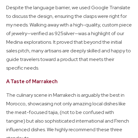
Despite the language barrier, we used Google Translate
to discuss the design, ensuring the clasps were right for
my needs. Walking away with a high-quality, custom piece
of jewelry—verified as 925silver—was a highlight of our
Medina explorations. It proved that beyond the initial
sales pitch, many artisans are deeply skilled and happy to
guide travelers toward a product that meets their
specific needs.
A Taste of Marrakech
The culinary scene in Marrakech is arguably the best in
Morocco, showcasing not only amazing local dishes like
the meat-focused tajia, (not to be confused with
tangine) but also sophisticated international and French
influenced dishes. We highly recommend these three