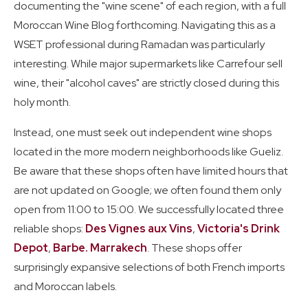
documenting the "wine scene" of each region, with a full
Moroccan Wine Blog forthcoming. Navigating this as a
WSET professional during Ramadan was particularly
interesting. While major supermarkets like Carrefour sell
wine, their "alcohol caves" are strictly closed during this
holy month.
Instead, one must seek out independent wine shops
located in the more modern neighborhoods like Gueliz.
Be aware that these shops often have limited hours that
are not updated on Google; we often found them only
open from 11:00 to 15:00. We successfully located three
reliable shops:
Des Vignes aux Vins
,
Victoria's Drink
Depot
,
Barbe. Marrakech
. These shops offer
surprisingly expansive selections of both French imports
and Moroccan labels.