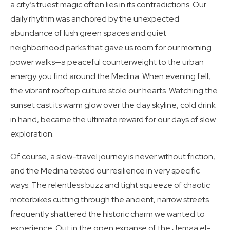
a city’s truest magic often lies in its contradictions. Our
daily rhythm was anchored by the unexpected
abundance of lush green spaces and quiet
neighborhood parks that gave us room for our morning
power walks—a peaceful counterweight to the urban
energy you find around the Medina. When evening fell,
the vibrant rooftop culture stole our hearts. Watching the
sunset cast its warm glow over the clay skyline, cold drink
in hand, became the ultimate reward for our days of slow
exploration.
Of course, a slow-travel journey is never without friction,
and the Medina tested our resilience in very specific
ways. The relentless buzz and tight squeeze of chaotic
motorbikes cutting through the ancient, narrow streets
frequently shattered the historic charm we wanted to
experience. Out in the open expanse of the Jemaa el-