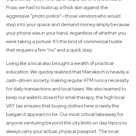
Fnaa, we had to build up a thick skin against the
aggressive "photo police"—those vendors who would
step into your space and demand money simply because
your phone was in your hand, regardless of whether you
were taking a picture. It’s the kind of commercial hustle
that requires a firm "no" and a quick step.
Living like a local also brought a wealth of practical
education. We quickly realized that Marrakech is heavily a
cash-driven society, making regular ATM runs a necessity
for daily transactions and local taxes. We also learned to
keep our wallets closed for retail therapy; the high local
VAT tax ensures that buying clothes here is rarely the
bargain it appears to be. Our most critical takeaway for
anyone venturing beyond the city limits on day trips is to
always carry your actual, physical passport. The local