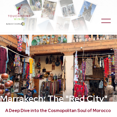
Marrakech: The "Red City"
of Rooftops and Resilient
A Deep Dive into the Cosmopolitan Soul of Morocco