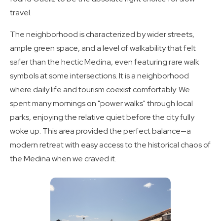
travel.
The neighborhood is characterized by wider streets,
ample green space, and a level of walkability that felt
safer than the hectic Medina, even featuring rare walk
symbols at some intersections. It is a neighborhood
where daily life and tourism coexist comfortably. We
spent many mornings on "power walks" through local
parks, enjoying the relative quiet before the city fully
woke up. This area provided the perfect balance—a
modern retreat with easy access to the historical chaos of
the Medina when we craved it.