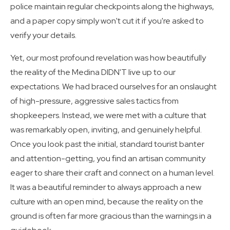
police maintain regular checkpoints along the highways,
and a paper copy simply won't cut it if you're asked to
verify your details.
Yet, our most profound revelation was how beautifully
the reality of the Medina DIDN'T live up to our
expectations. We had braced ourselves for an onslaught
of high-pressure, aggressive sales tactics from
shopkeepers. Instead, we were met with a culture that
was remarkably open, inviting, and genuinely helpful.
Once you look past the initial, standard tourist banter
and attention-getting, you find an artisan community
eager to share their craft and connect on a human level.
It was a beautiful reminder to always approach a new
culture with an open mind, because the reality on the
ground is often far more gracious than the warnings in a