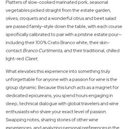
Platters of slow-cooked marinated pork, seasonal
vegetables picked straight from the estate garden,
olives, croquets and a wonderful citrus and beet salad
are passed family-style down the table, with each course
specifically calibrated to pair with a pristine estate pour—
including their 100% Crato Branco white, their skin-
contact
Branco Curtimenta
, and their traditional, chilled
light-red
Claret
.
What elevates this experience into something truly
unforgettable for anyone with a passion for wine is the
group dynamic. Because this lunch acts as a magnet for
dedicated epicureans, you spend hours engaging in
deep, technical dialogue with global travelers and wine
enthusiasts who share your exact level of passion.
Swapping notes, sharing stories of other wine
experiences, and analyzing personal preferences in the