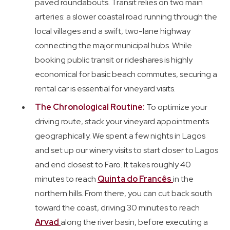
paved roundabouts. Transit relies on two main
arteries: a slower coastal road running through the
local villages and a swift, two-lane highway
connecting the major municipal hubs. While
booking public transit or rideshares is highly
economical for basic beach commutes, securing a
rental car is essential for vineyard visits.
The Chronological Routine:
To optimize your
driving route, stack your vineyard appointments
geographically. We spent a few nights in Lagos
and set up our winery visits to start closer to Lagos
and end closest to Faro. It takes roughly 40
minutes to reach
Quinta do Francês
in the
northern hills. From there, you can cut back south
toward the coast, driving 30 minutes to reach
Arvad
along the river basin, before executing a