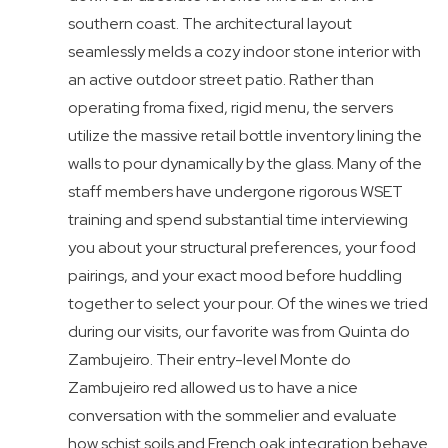
southern coast. The architectural layout
seamlessly melds a cozy indoor stone interior with
an active outdoor street patio. Rather than
operating froma fixed, rigid menu, the servers
utilize the massive retail bottle inventory lining the
walls to pour dynamically by the glass. Many of the
staff members have undergone rigorous WSET
training and spend substantial time interviewing
you about your structural preferences, your food
pairings, and your exact mood before huddling
together to select your pour. Of the wines we tried
during our visits, our favorite was from Quinta do
Zambujeiro. Their entry-level Monte do
Zambujeiro red allowed us to have a nice
conversation with the sommelier and evaluate
how schist soils and French oak integration behave