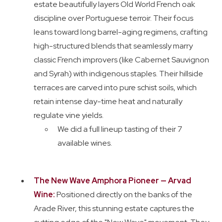
estate beautifully layers Old World French oak
discipline over Portuguese terroir. Their focus
leans toward long barrel-aging regimens, crafting
high-structured blends that seamlessly marry
classic French improvers (like Cabernet Sauvignon
and Syrah) with indigenous staples. Their hillside
terraces are carved into pure schist soils, which
retain intense day-time heat and naturally
regulate vine yields.
We did a full lineup tasting of their 7
available wines.
The New Wave Amphora Pioneer — Arvad
Wine:
Positioned directly on the banks of the
Arade River, this stunning estate captures the