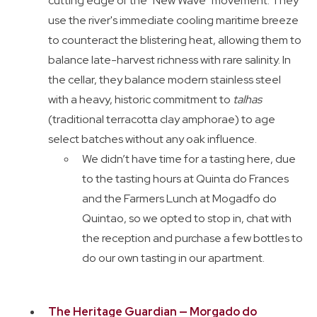
cutting edge of the "New Wave" movement. They
use the river's immediate cooling maritime breeze
to counteract the blistering heat, allowing them to
balance late-harvest richness with rare salinity. In
the cellar, they balance modern stainless steel
with a heavy, historic commitment to
talhas
(traditional terracotta clay amphorae) to age
select batches without any oak influence.
We didn’t have time for a tasting here, due
to the tasting hours at Quinta do Frances
and the Farmers Lunch at Mogadfo do
Quintao, so we opted to stop in, chat with
the reception and purchase a few bottles to
do our own tasting in our apartment.
The Heritage Guardian — Morgado do