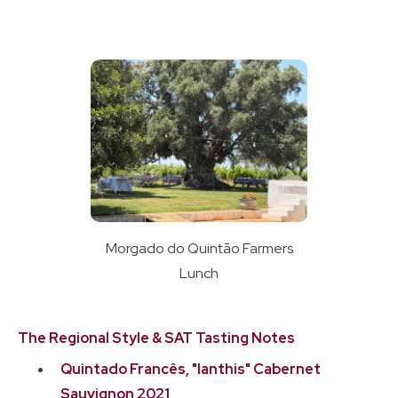
Morgado do Quintão Farmers
Lunch
The Regional Style & SAT Tasting Notes
Quintado Francês, "Ianthis" Cabernet
Sauvignon 2021