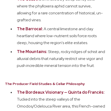
where the phylloxera aphid cannot survive,
allowing for a rare concentration of historical, un-
grafted vines.
The Barrocal:
A central limestone and clay
heartland where low-nutrient soils force roots
deep, housing the region's elite estates.
The Mountains:
Steep, rocky ridges of schist and
alluvial debris that naturally restrict vine vigor and
push incredible mineral tension into the fruit.
The Producer Field Studies & Cellar Philosophy
The Bordeaux Visionary — Quinta do Francês:
Tucked into the steep valleys of the
Omodos/Odelouca River area, this French-owned