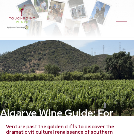
Algarve Wine Guide: For
Travelers and Wine
Venture past the golden cliffs to discover the
dramatic viticultural renaissance of southern