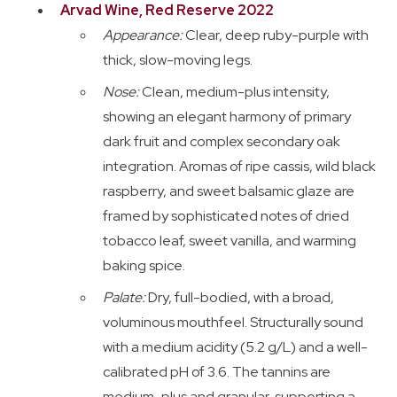
Arvad Wine, Red Reserve 2022
Appearance:
Clear, deep ruby-purple with
thick, slow-moving legs.
Nose:
Clean, medium-plus intensity,
showing an elegant harmony of primary
dark fruit and complex secondary oak
integration. Aromas of ripe cassis, wild black
raspberry, and sweet balsamic glaze are
framed by sophisticated notes of dried
tobacco leaf, sweet vanilla, and warming
baking spice.
Palate:
Dry, full-bodied, with a broad,
voluminous mouthfeel. Structurally sound
with a medium acidity (5.2 g/L) and a well-
calibrated pH of 3.6. The tannins are
medium-plus and granular, supporting a