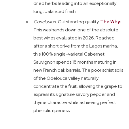
dried herbs leading into an exceptionally
long, balanced finish.
Conclusion:
Outstanding quality.
The Why:
This was hands down one of the absolute
best wines evaluated in 2026. Reached
after a short drive from the Lagos marina,
this 100% single-varietal Cabernet
Sauvignon spends 18 months maturing in
new French oak barrels. The poor schist soils
of the Odelouca valley naturally
concentrate the fruit, allowing the grape to
express its signature savory pepper and
thyme character while achieving perfect
phenolic ripeness.