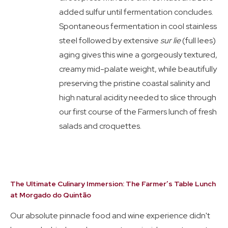
added sulfur until fermentation concludes.
Spontaneous fermentation in cool stainless
steel followed by extensive
sur lie
(full lees)
aging gives this wine a gorgeously textured,
creamy mid-palate weight, while beautifully
preserving the pristine coastal salinity and
high natural acidity needed to slice through
our first course of the Farmers lunch of fresh
salads and croquettes.
The Ultimate Culinary Immersion: The Farmer’s Table Lunch
at Morgado do Quintão
Our absolute pinnacle food and wine experience didn't