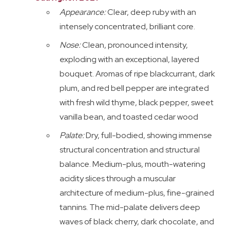
Appearance:
Clear, deep ruby with an
intensely concentrated, brilliant core.
Nose:
Clean, pronounced intensity,
exploding with an exceptional, layered
bouquet. Aromas of ripe blackcurrant, dark
plum, and red bell pepper are integrated
with fresh wild thyme, black pepper, sweet
vanilla bean, and toasted cedar wood
Palate:
Dry, full-bodied, showing immense
structural concentration and structural
balance. Medium-plus, mouth-watering
acidity slices through a muscular
architecture of medium-plus, fine-grained
tannins. The mid-palate delivers deep
waves of black cherry, dark chocolate, and