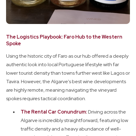
The Logistics Playbook: Faro Hub to the Western
Spoke
Using the historic city of Faro as our hub offered a deeply
authentic look into local Portuguese lifestyle with far
lower tourist density than towns further west like Lagos or
Tavira. However, the Algarve's best wine developments
are highly remote, meaning navigating the vineyard
spokes requires tactical coordination.
The Rental Car Conundrum:
Driving across the
Algarve is incredibly straightforward, featuring low
traffic density and a heavy abundance of well-