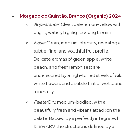
Morgado do Quintão, Branco (Organic) 2024
Appearance:
Clear, pale lemon-yellow with
bright, watery highlights along the rim.
Nose:
Clean, medium intensity, revealing a
subtle, fine, and youthful fruit profile.
Delicate aromas of green apple, white
peach, and fresh lemon zest are
underscored by a high-toned streak of wild
white flowers and a subtle hint of wet stone
minerality.
Palate:
Dry, medium-bodied, with a
beautifully fresh and vibrant attack on the
palate. Backed by a perfectly integrated
12.6% ABV, the structure is defined by a