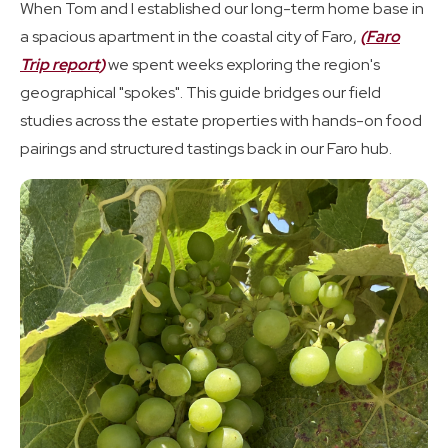
When Tom and I established our long-term home base in
a spacious apartment in the coastal city of Faro,
(
Faro
Trip report
)
we spent weeks exploring the region's
geographical "spokes". This guide bridges our field
studies across the estate properties with hands-on food
pairings and structured tastings back in our Faro hub.