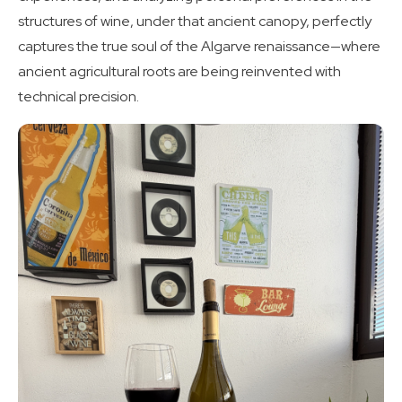
structures of wine, under that ancient canopy, perfectly
captures the true soul of the Algarve renaissance—where
ancient agricultural roots are being reinvented with
technical precision.