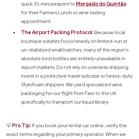
quick 10-minutesprint to
Morgado do Quintão
for their Farmers Lunch or wine tasting
appointment.
The Airport Packing Protocol:
Because local
boutique estates focus heavily on limited-run or
un-stabilized small batches, many of the region's
absolute best bottles are entirely unavailable in
export markets. Do not rely on overseas shipping;
invest in a protective travel suitcase or heavy-duty
Styrofoam shippers. We used specialized wine
packaging for our flight from Faro to the UK
specifically to transport our liquid library.
💡
Pro Tip:
If you book your rental car online, verify the
exact terms regarding your primary operator. When we