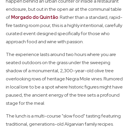
happen behind an urban counter or inside a restaurant
enclosure, but out in the open air at the communal table
of
Morgado do Quintão
. Rather than a standard, rapid-
fire tasting room pour, this is a highly intentional, carefully
curated event designed specifically for those who
approach food and wine with passion.
The experience lasts around two hours where you are
seated outdoors on the grass under the sweeping
shadow of a monumental, 2,300-year-old olive tree
overlooking rows of heritage Negra Mole vines. Rumored
in local lore to be a spot where historic figures might have
paused, the ancient energy of the tree sets a profound
stage for the meal.
The lunch is a multi-course "slow food" tasting featuring
traditional, generations-old Algarvian family recipes.