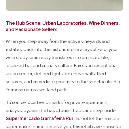
The Hub Scene: Urban Laboratories, Wine Dinners,
and Passionate Sellers
When you step away from the active vineyards and
estates, back into the historic stone alleys of Faro, your
wine study seamlessly translates into an incredible,
localized bar and culinary culture. Faro is an exceptional
urban center, defined by its defensive walls, tiled
squares, and immediate proximity to the spectacular Ria
Formosa natural wetland park.
To source local benchmarks for private apartment
analysis, bypass the basic tourist traps and step inside
Supermercado Garrafeira Rui
. Do not let the humble
supermarket name deceive you; this retail cave houses a