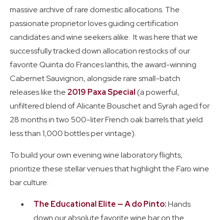
massive archive of rare domestic allocations. The
passionate proprietor loves guiding certification
candidates and wine seekers alike. It was here that we
successfully tracked down allocation restocks of our
favorite Quinta do Frances Ianthis, the award-winning
Cabernet Sauvignon, alongside rare small-batch
releases like the
2019 Paxa Special
(a powerful,
unfiltered blend of Alicante Bouschet and Syrah aged for
28 months in two 500-liter French oak barrels that yield
less than 1,000 bottles per vintage).
To build your own evening wine laboratory flights,
prioritize these stellar venues that highlight the Faro wine
bar culture:
The Educational Elite — A do Pinto:
Hands
down our absolute favorite wine bar on the