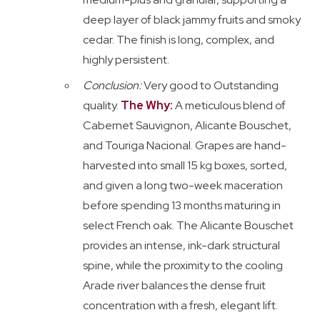
deep layer of black jammy fruits and smoky
cedar. The finish is long, complex, and
highly persistent.
Conclusion:
Very good to Outstanding
quality.
The Why:
A meticulous blend of
Cabernet Sauvignon, Alicante Bouschet,
and Touriga Nacional. Grapes are hand-
harvested into small 15 kg boxes, sorted,
and given a long two-week maceration
before spending 13 months maturing in
select French oak. The Alicante Bouschet
provides an intense, ink-dark structural
spine, while the proximity to the cooling
Arade river balances the dense fruit
concentration with a fresh, elegant lift.