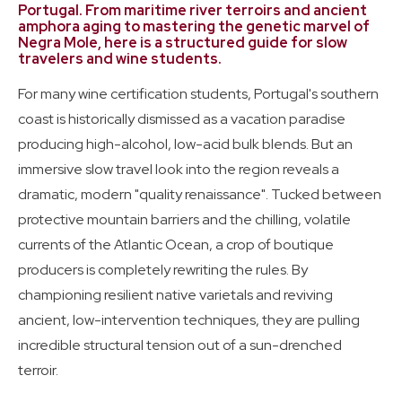
Certification Students
Portugal. From maritime river terroirs and ancient
amphora aging to mastering the genetic marvel of
Negra Mole, here is a structured guide for slow
travelers and wine students.
Wine Guides
Travel: May-June 2026
For many wine certification students, Portugal's southern
coast is historically dismissed as a vacation paradise
producing high-alcohol, low-acid bulk blends. But an
immersive slow travel look into the region reveals a
dramatic, modern "quality renaissance". Tucked between
protective mountain barriers and the chilling, volatile
currents of the Atlantic Ocean, a crop of boutique
producers is completely rewriting the rules. By
championing resilient native varietals and reviving
ancient, low-intervention techniques, they are pulling
incredible structural tension out of a sun-drenched
terroir.