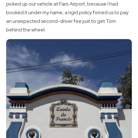
picked up our vehicle at Faro Airport, because I had
booked it under my name, a rigid policy forced us to pay
an unexpected second-driver fee just to get Tom
behind the wheel.