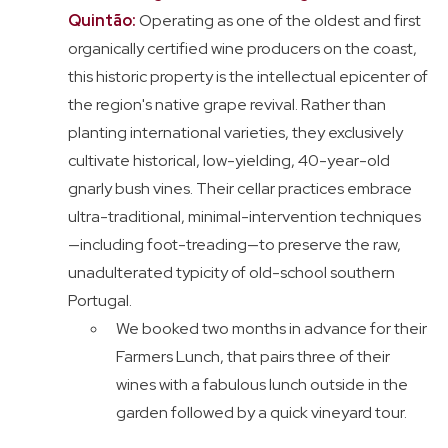
Quintão:
Operating as one of the oldest and first
organically certified wine producers on the coast,
this historic property is the intellectual epicenter of
the region's native grape revival. Rather than
planting international varieties, they exclusively
cultivate historical, low-yielding, 40-year-old
gnarly bush vines. Their cellar practices embrace
ultra-traditional, minimal-intervention techniques
—including foot-treading—to preserve the raw,
unadulterated typicity of old-school southern
Portugal.
We booked two months in advance for their
Farmers Lunch, that pairs three of their
wines with a fabulous lunch outside in the
garden followed by a quick vineyard tour.