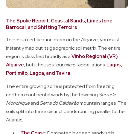
The Spoke Report: Coastal Sands, Limestone
Barrocal, and Shifting Terroirs
To pass a certification exam on the Algarve, you must
instantly map out its geographic soil matrix. The entire
region is classified broadly as a
Vinho Regional (VR)
Algarve
, but it houses four micro-appellations:
Lagos,
Portimão, Lagoa, and Tavira
.
The entire growing zone is protected from freezing
northern continental winds by the towering
Serrade
Monchique
and
Serra do Caldeirão
mountain ranges. The
soils split into three distinct bands running parallel to the
Atlantic:
The Coast:
Dominated by deep sandy soils