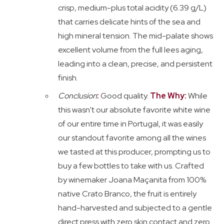
crisp, medium-plus total acidity (6.39 g/L)
that carries delicate hints of the sea and
high mineral tension. The mid-palate shows
excellent volume from the full lees aging,
leading into a clean, precise, and persistent
finish.
Conclusion
:
Good quality.
The Why:
While
this wasn't our absolute favorite white wine
of our entire time in Portugal, it was easily
our standout favorite among all the wines
we tasted at this producer, prompting us to
buy a few bottles to take with us. Crafted
by winemaker Joana Maçanita from 100%
native Crato Branco, the fruit is entirely
hand-harvested and subjected to a gentle
direct press with zero skin contact and zero