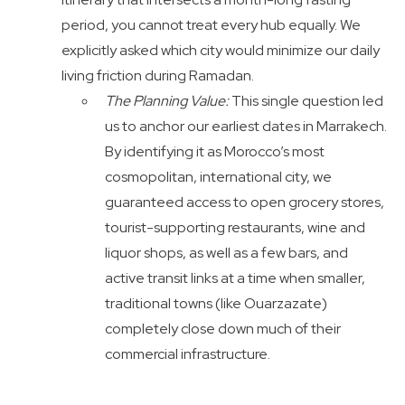
period, you cannot treat every hub equally. We
explicitly asked which city would minimize our daily
living friction during Ramadan.
The Planning Value:
This single question led
us to anchor our earliest dates in Marrakech.
By identifying it as Morocco’s most
cosmopolitan, international city, we
guaranteed access to open grocery stores,
tourist-supporting restaurants, wine and
liquor shops, as well as a few bars, and
active transit links at a time when smaller,
traditional towns (like Ouarzazate)
completely close down much of their
commercial infrastructure.