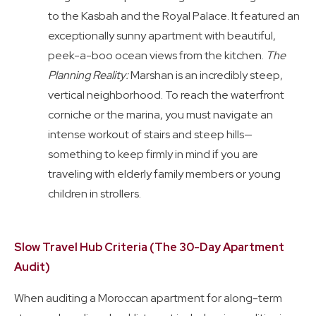
to the Kasbah and the Royal Palace. It featured an
exceptionally sunny apartment with beautiful,
peek-a-boo ocean views from the kitchen.
The
Planning Reality:
Marshan is an incredibly steep,
vertical neighborhood. To reach the waterfront
corniche or the marina, you must navigate an
intense workout of stairs and steep hills—
something to keep firmly in mind if you are
traveling with elderly family members or young
children in strollers.
Slow Travel Hub Criteria (The 30-Day Apartment
Audit)
When auditing a Moroccan apartment for along-term