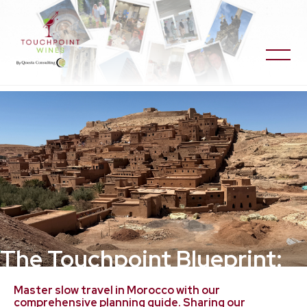
The Touchpoint Blueprint:
Planning Guide for Morocco
Master slow travel in Morocco with our
comprehensive planning guide. Sharing our