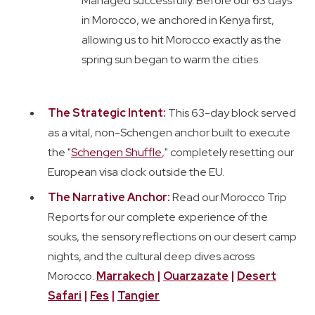
Managed successfully. Before our 63 days
in Morocco, we anchored in Kenya first,
allowing us to hit Morocco exactly as the
spring sun began to warm the cities.
The Strategic Intent:
This 63-day block served
as a vital, non-Schengen anchor built to execute
the "
Schengen Shuffle
," completely resetting our
European visa clock outside the EU.
The Narrative Anchor:
Read our Morocco Trip
Reports for our complete experience of the
souks, the sensory reflections on our desert camp
nights, and the cultural deep dives across
Morocco.
Marrakech
|
Ouarzazate
|
Desert
Safari
|
Fes
|
Tangier