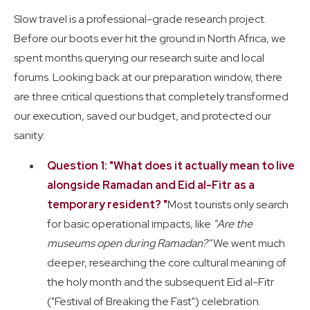
Slow travel is a professional-grade research project.
Before our boots ever hit the ground in North Africa, we
spent months querying our research suite and local
forums. Looking back at our preparation window, there
are three critical questions that completely transformed
our execution, saved our budget, and protected our
sanity:
Question 1: "What does it actually mean to live
alongside Ramadan and Eid al-Fitr as a
temporary resident? "
Most tourists only search
for basic operational impacts, like
"Are the
museums open during Ramadan?"
We went much
deeper, researching the core cultural meaning of
the holy month and the subsequent Eid al-Fitr
("Festival of Breaking the Fast") celebration.