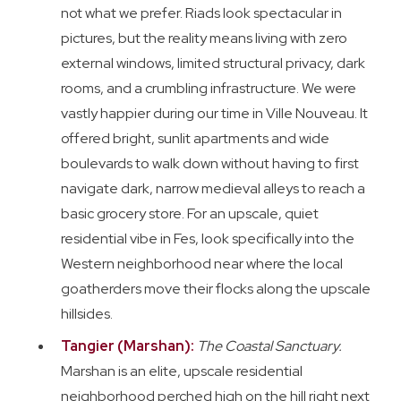
not what we prefer. Riads look spectacular in
pictures, but the reality means living with zero
external windows, limited structural privacy, dark
rooms, and a crumbling infrastructure. We were
vastly happier during our time in Ville Nouveau. It
offered bright, sunlit apartments and wide
boulevards to walk down without having to first
navigate dark, narrow medieval alleys to reach a
basic grocery store. For an upscale, quiet
residential vibe in Fes, look specifically into the
Western neighborhood near where the local
goatherders move their flocks along the upscale
hillsides.
Tangier (Marshan):
The Coastal Sanctuary.
Marshan is an elite, upscale residential
neighborhood perched high on the hill right next