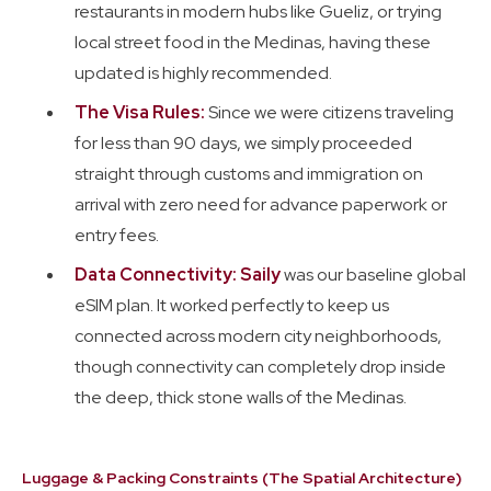
restaurants in modern hubs like Gueliz, or trying
local street food in the Medinas, having these
updated is highly recommended.
The Visa Rules:
Since we were citizens traveling
for less than 90 days, we simply proceeded
straight through customs and immigration on
arrival with zero need for advance paperwork or
entry fees.
Data Connectivity: Saily
was our baseline global
eSIM plan. It worked perfectly to keep us
connected across modern city neighborhoods,
though connectivity can completely drop inside
the deep, thick stone walls of the Medinas.
Luggage & Packing Constraints (The Spatial Architecture)