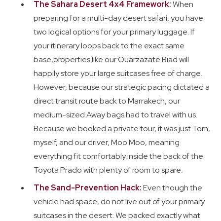
The Sahara Desert 4x4 Framework:
When
preparing for a multi-day desert safari, you have
two logical options for your primary luggage. If
your itinerary loops back to the exact same
base,properties like our Ouarzazate Riad will
happily store your large suitcases free of charge.
However, because our strategic pacing dictated a
direct transit route back to Marrakech, our
medium-sized Away bags had to travel with us.
Because we booked a private tour, it was just Tom,
myself, and our driver, Moo Moo, meaning
everything fit comfortably inside the back of the
Toyota Prado with plenty of room to spare.
The Sand-Prevention Hack:
Even though the
vehicle had space, do not live out of your primary
suitcases in the desert. We packed exactly what