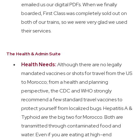
emailed us our digital PDFs. When we finally
boarded, First Class was completely sold out on
both of our trains, so we were very glad we used
their services.
The Health & Admin Suite
Health Needs:
Although there are no legally
mandated vaccines or shots for travel from the US
to Morocco;
from a health and planning
perspective, the CDC and WHO strongly
recommend a few standard travel vaccines to
protect yourself from localized bugs. Hepatitis A &
Typhoid are the big two for Morocco. Both are
transmitted through contaminated food and
water. Even if you are eating at high-end