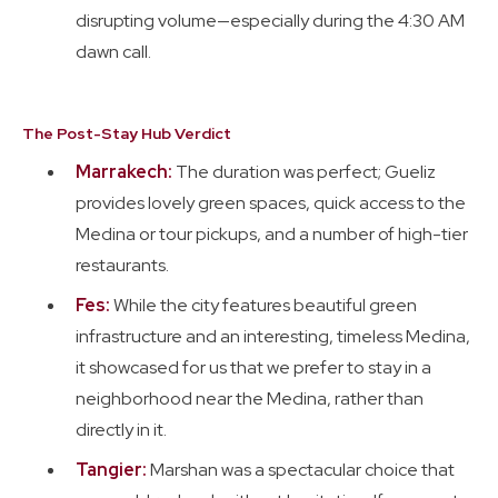
disrupting volume—especially during the 4:30 AM
dawn call.
The Post-Stay Hub Verdict
Marrakech:
The duration was perfect; Gueliz
provides lovely green spaces, quick access to the
Medina or tour pickups, and a number of high-tier
restaurants.
Fes:
While the city features beautiful green
infrastructure and an interesting, timeless Medina,
it showcased for us that we prefer to stay in a
neighborhood near the Medina, rather than
directly in it.
Tangier:
Marshan was a spectacular choice that