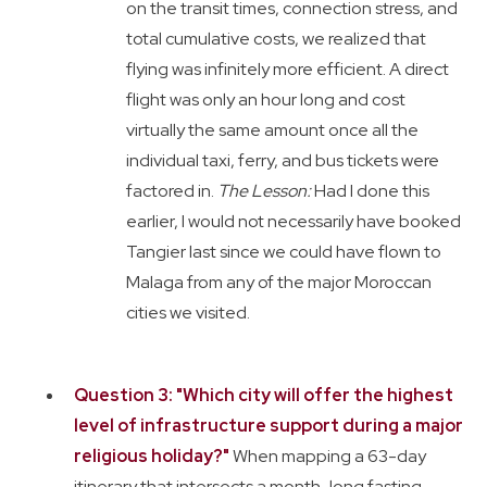
on the transit times, connection stress, and
total cumulative costs, we realized that
flying was infinitely more efficient. A direct
flight was only an hour long and cost
virtually the same amount once all the
individual taxi, ferry, and bus tickets were
factored in.
The Lesson:
Had I done this
earlier, I would not necessarily have booked
Tangier last since we could have flown to
Malaga from any of the major Moroccan
cities we visited.
Question 3: "Which city will offer the highest
level of infrastructure support during a major
religious holiday?"
When mapping a 63-day
itinerary that intersects a month-long fasting