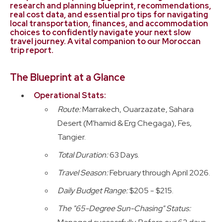
research and planning blueprint, recommendations,
Planning Guides
real cost data, and essential pro tips for navigating
local transportation, finances, and accommodation
choices to confidently navigate your next slow
travel journey. A vital companion to our Moroccan
trip report.
The Blueprint at a Glance
Operational Stats:
Route:
Marrakech, Ouarzazate, Sahara
Desert (M'hamid & Erg Chegaga), Fes,
Tangier.
Total Duration:
63 Days.
Travel Season:
February through April 2026.
Daily Budget Range:
$205 - $215.
The "65-Degree Sun-Chasing" Status: