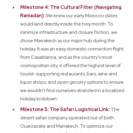
Milestone 4: The Cultural Filter (Navigating
Ramadan):
We knew our early Morocco dates
would land directly inside the holy month. To
minimize infrastructure and closure friction, we
chose Marrakech as our major hub during the
holiday. It was an easy domestic connection flight
from Casablanca, and as the country's most
cosmopolitan city, it offered the highest level of
tourist-supporting restaurants, bars, wine and
liquor shops, and open grocery options to ensure
we wouldn't find ourselves stranded in a localized
holiday lockdown.
Milestone 5: The Safari Logistical Link:
The
desert safari company operated out of both
Ouarzazate and Marrakech. To optimize our