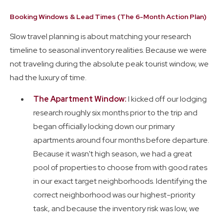
Booking Windows & Lead Times (The 6-Month Action Plan)
Slow travel planning is about matching your research
timeline to seasonal inventory realities. Because we were
not traveling during the absolute peak tourist window, we
had the luxury of time.
The Apartment Window:
I kicked off our lodging
research roughly six months prior to the trip and
began officially locking down our primary
apartments around four months before departure.
Because it wasn't high season, we had a great
pool of properties to choose from with good rates
in our exact target neighborhoods. Identifying the
correct neighborhood was our highest-priority
task, and because the inventory risk was low, we