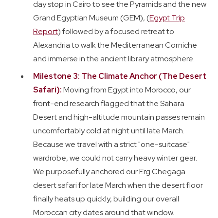
day stop in Cairo to see the Pyramids and the new
Grand Egyptian Museum (GEM), (
Egypt Trip
Report
) followed by a focused retreat to
Alexandria to walk the Mediterranean Corniche
and immerse in the ancient library atmosphere.
Milestone 3: The Climate Anchor (The Desert
Safari):
Moving from Egypt into Morocco, our
front-end research flagged that the Sahara
Desert and high-altitude mountain passes remain
uncomfortably cold at night until late March.
Because we travel with a strict "one-suitcase"
wardrobe, we could not carry heavy winter gear.
We purposefully anchored our Erg Chegaga
desert safari for late March when the desert floor
finally heats up quickly, building our overall
Moroccan city dates around that window.