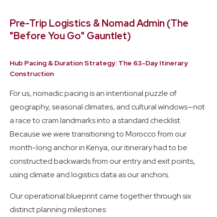
Pre-Trip Logistics & Nomad Admin (The
"Before You Go" Gauntlet)
Hub Pacing & Duration Strategy: The 63-Day Itinerary
Construction
For us, nomadic pacing is an intentional puzzle of
geography, seasonal climates, and cultural windows—not
a race to cram landmarks into a standard checklist.
Because we were transitioning to Morocco from our
month-long anchor in Kenya, our itinerary had to be
constructed backwards from our entry and exit points,
using climate and logistics data as our anchors.
Our operational blueprint came together through six
distinct planning milestones: