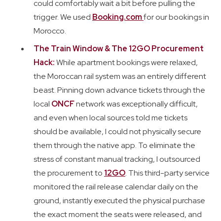
could comfortably wait a bit before pulling the
trigger. We used
Booking.com
for our bookings in
Morocco.
The Train Window & The 12GO Procurement
Hack:
While apartment bookings were relaxed,
the Moroccan rail system was an entirely different
beast. Pinning down advance tickets through the
local
ONCF
network was exceptionally difficult,
and even when local sources told me tickets
should be available, I could not physically secure
them through the native app. To eliminate the
stress of constant manual tracking, I outsourced
the procurement to
12GO
. This third-party service
monitored the rail release calendar daily on the
ground, instantly executed the physical purchase
the exact moment the seats were released, and