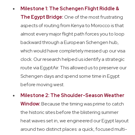
Milestone 1: The Schengen Flight Riddle &
The Egypt Bridge:
One of the most frustrating
aspects of routing from Kenya to Morocco is that
almost every major flight path forces you to loop
backward through a European Schengen hub,
which would have completely messed up our visa
clock. Our research helped us identify a strategic
route via EgyptAir. This allowed us to preserve our
Schengen days and spend some time in Egypt
before moving west.
Milestone 2: The Shoulder-Season Weather
Window:
Because the timing was prime to catch
the historic sites before the blistering summer
heat waves set in, we engineered our Egypt layout
around two distinct places: a quick, focused multi-