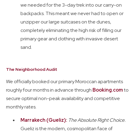
we needed for the 3-day trek into our carry-on
backpacks. This meant we never had to open or
unzipper our large suitcases on the dunes,
completely eliminating the high risk of filling our
primary gear and clothing with invasive desert
sand.
The Neighborhood Audit
We officially booked our primary Moroccan apartments
roughly four months in advance through
Booking.com
to
secure optimal non-peak availability and competitive
monthly rates.
Marrakech (Gueliz):
The Absolute Right Choice.
Gueliz is the modern, cosmopolitan face of