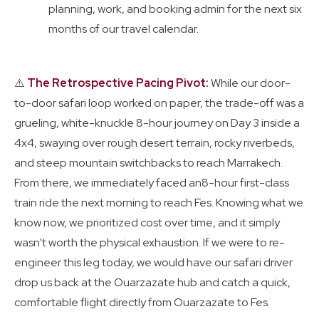
planning, work, and booking admin for the next six
months of our travel calendar.
⚠️
The Retrospective Pacing Pivot:
While our door-
to-door safari loop worked on paper, the trade-off was a
grueling, white-knuckle 8-hour journey on Day 3 inside a
4x4, swaying over rough desert terrain, rocky riverbeds,
and steep mountain switchbacks to reach Marrakech.
From there, we immediately faced an8-hour first-class
train ride the next morning to reach Fes. Knowing what we
know now, we prioritized cost over time, and it simply
wasn't worth the physical exhaustion. If we were to re-
engineer this leg today, we would have our safari driver
drop us back at the Ouarzazate hub and catch a quick,
comfortable flight directly from Ouarzazate to Fes.