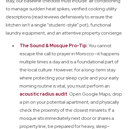
stay, our baseline checklist must include: air conditioning
to manage sudden heat spikes, verified cooking utility
descriptions (read reviews defensively to ensure the
kitchen isn't a single "student-style" pot), functional
laundry equipment, and an attentive property concierge.
The Sound & Mosque Pro-Tip:
You cannot
escape the call to prayer in Morocco—it happens
multiple times a day and is a foundational part of
the local culture. However, for a long-term stay
where protecting your sleep cycle and your early
morning routine is vital, you must perform an
acoustic radius audit
. Open Google Maps, drop
a pin on your potential apartment, and physically
check the proximity of the closest minarets. If a
mosque sits immediately next door or shares a
property line, be prepared for heavy, sleep-