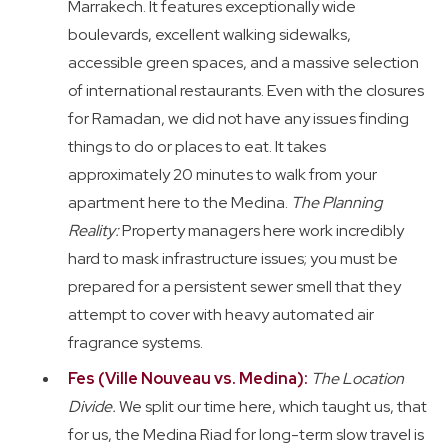
Marrakech. It features exceptionally wide
boulevards, excellent walking sidewalks,
accessible green spaces, and a massive selection
of international restaurants. Even with the closures
for Ramadan, we did not have any issues finding
things to do or places to eat. It takes
approximately 20 minutes to walk from your
apartment here to the Medina.
The Planning
Reality:
Property managers here work incredibly
hard to mask infrastructure issues; you must be
prepared for a persistent sewer smell that they
attempt to cover with heavy automated air
fragrance systems.
Fes (Ville Nouveau vs. Medina):
The Location
Divide.
We split our time here, which taught us, that
for us, the Medina Riad for long-term slow travel is