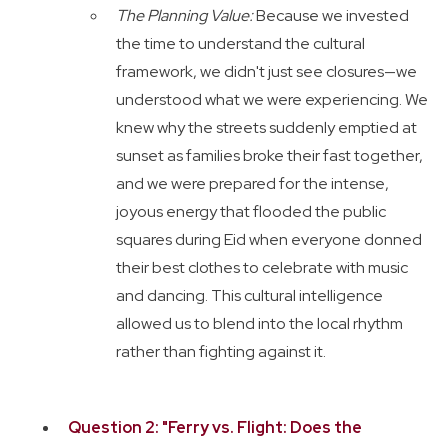
The Planning Value:
Because we invested
the time to understand the cultural
framework, we didn't just see closures—we
understood what we were experiencing. We
knew why the streets suddenly emptied at
sunset as families broke their fast together,
and we were prepared for the intense,
joyous energy that flooded the public
squares during Eid when everyone donned
their best clothes to celebrate with music
and dancing. This cultural intelligence
allowed us to blend into the local rhythm
rather than fighting against it.
Question 2: "Ferry vs. Flight: Does the