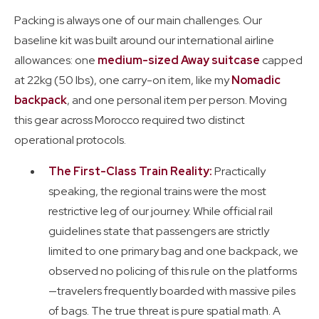
Packing is always one of our main challenges. Our
baseline kit was built around our international airline
allowances: one
medium-sized Away suitcase
capped
at 22kg (50 lbs), one carry-on item, like my
Nomadic
backpack
, and one personal item per person. Moving
this gear across Morocco required two distinct
operational protocols.
The First-Class Train Reality:
Practically
speaking, the regional trains were the most
restrictive leg of our journey. While official rail
guidelines state that passengers are strictly
limited to one primary bag and one backpack, we
observed no policing of this rule on the platforms
—travelers frequently boarded with massive piles
of bags. The true threat is pure spatial math. A