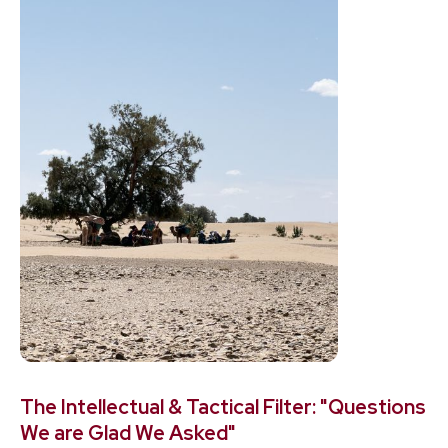
The Intellectual & Tactical Filter: "Questions
We are Glad We Asked"