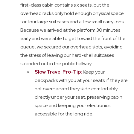
first-class cabin contains six seats, but the
overhead racks only hold enough physical space
for four large suitcases and a few small carry-ons.
Because we arrived at the platform 30 minutes
early and were able to get toward the front of the
queue, we secured our overhead slots, avoiding
the stress of leaving our hard-shell suitcases
stranded out in the public hallway.
Slow Travel Pro-Tip:
Keep your
backpacks with you at your seats; if they are
not overpacked they slide comfortably
directly under your seat, preserving cabin
space and keeping your electronics
accessible for the long ride.