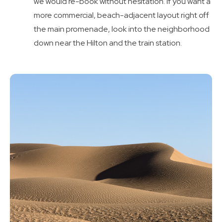
we would re-book without hesitation. If you want a
more commercial, beach-adjacent layout right off
the main promenade, look into the neighborhood
down near the Hilton and the train station.