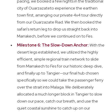
pacing, we booked a few nights in the traditional
city of Ouarzazateto experience the earthen
town first, arranging our private 4x4 tour directly
from our Ouarzazate Riad. We then booked the
safari's return leg to drop us straight back into
Marrakech, before we continued on to Fes.
Milestone 6: The Slow-Down Anchor:
With the
desert legs established, we utilized the highly
efficient, simple regional train network to slide
from Marrakech to Fes for our historic deep dive,
and finally up to Tangier—our final hub chosen
specifically so we could take the passenger ferry
over the strait into Malaga. We deliberately
allocated a much longer block in Tangier to slow
down our pace, catch our breath, and use the
quiet coastal sunshine to catch up on our