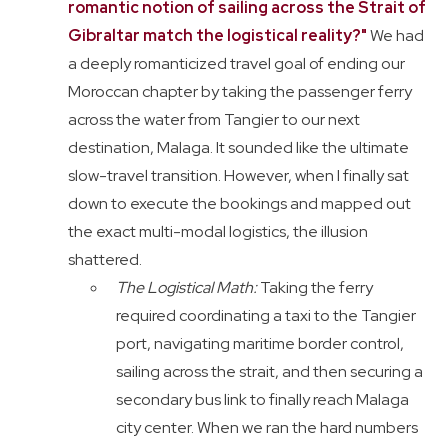
romantic notion of sailing across the Strait of
Gibraltar match the logistical reality?"
We had
a deeply romanticized travel goal of ending our
Moroccan chapter by taking the passenger ferry
across the water from Tangier to our next
destination, Malaga. It sounded like the ultimate
slow-travel transition. However, when I finally sat
down to execute the bookings and mapped out
the exact multi-modal logistics, the illusion
shattered.
The Logistical Math:
Taking the ferry
required coordinating a taxi to the Tangier
port, navigating maritime border control,
sailing across the strait, and then securing a
secondary bus link to finally reach Malaga
city center. When we ran the hard numbers