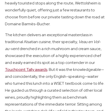
heavily touristed stops along the route, Wettolsheim is
wonderfully quiet, offering just a few restaurants to
choose from before our private tasting down the road at
Domaine Barmès-Bucher.
The kitchen delivers an exceptional masterclass in
traditional Alsatian cuisine; their specialty,
Veau en Vol-
au-vent
drenched in a rich mushroom and cream sauce,
showcased the execution of a highly experienced chef
and easily earned its spot as a top contender in our
Touchpoint Tally awards
. But it was the knowledgeable—
and coincidentally, the only English-speaking—waiter
who turned this lunch into a WSET textbook come to life.
He guided us through a curated selection of other local
wines, proudly highlighting them as benchmark
representations of the immediate terroir. Sitting among