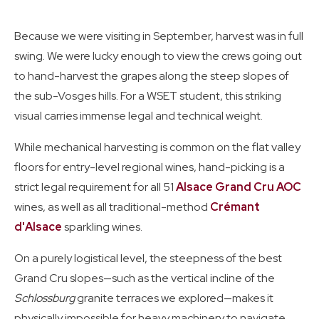
Because we were visiting in September, harvest was in full
swing. We were lucky enough to view the crews going out
to hand-harvest the grapes along the steep slopes of
the sub-Vosges hills. For a WSET student, this striking
visual carries immense legal and technical weight.
While mechanical harvesting is common on the flat valley
floors for entry-level regional wines, hand-picking is a
strict legal requirement for all 51
Alsace Grand Cru AOC
wines, as well as all traditional-method
Crémant
d'Alsace
sparkling wines.
On a purely logistical level, the steepness of the best
Grand Cru slopes—such as the vertical incline of the
Schlossburg
granite terraces we explored—makes it
physically impossible for heavy machinery to navigate