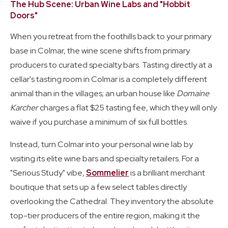
The Hub Scene: Urban Wine Labs and "Hobbit
Doors"
When you retreat from the foothills back to your primary
base in Colmar, the wine scene shifts from primary
producers to curated specialty bars. Tasting directly at a
cellar's tasting room in Colmar is a completely different
animal than in the villages; an urban house like
Domaine
Karcher
charges a flat $25 tasting fee, which they will only
waive if you purchase a minimum of six full bottles.
Instead, turn Colmar into your personal wine lab by
visiting its elite wine bars and specialty retailers. For a
"Serious Study" vibe,
Sommelier
is a brilliant merchant
boutique that sets up a few select tables directly
overlooking the Cathedral. They inventory the absolute
top-tier producers of the entire region, making it the