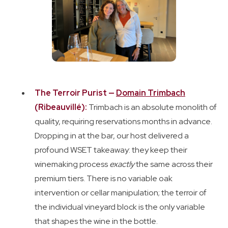
The Terroir Purist —
Domain Trimbach
(Ribeauvillé):
Trimbach is an absolute monolith of
quality, requiring reservations months in advance.
Dropping in at the bar, our host delivered a
profound WSET takeaway: they keep their
winemaking process
exactly
the same across their
premium tiers. There is no variable oak
intervention or cellar manipulation; the terroir of
the individual vineyard block is the only variable
that shapes the wine in the bottle.