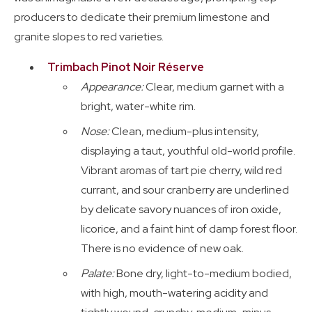
producers to dedicate their premium limestone and
granite slopes to red varieties.
Trimbach Pinot Noir Réserve
Appearance:
Clear, medium garnet with a
bright, water-white rim.
Nose:
Clean, medium-plus intensity,
displaying a taut, youthful old-world profile.
Vibrant aromas of tart pie cherry, wild red
currant, and sour cranberry are underlined
by delicate savory nuances of iron oxide,
licorice, and a faint hint of damp forest floor.
There is no evidence of new oak.
Palate:
Bone dry, light-to-medium bodied,
with high, mouth-watering acidity and