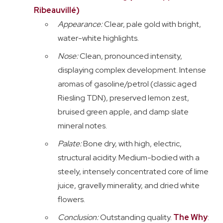
Ribeauvillé)
Appearance:
Clear, pale gold with bright,
water-white highlights.
Nose:
Clean, pronounced intensity,
displaying complex development. Intense
aromas of gasoline/petrol (classic aged
Riesling TDN), preserved lemon zest,
bruised green apple, and damp slate
mineral notes.
Palate:
Bone dry, with high, electric,
structural acidity. Medium-bodied with a
steely, intensely concentrated core of lime
juice, gravelly minerality, and dried white
flowers.
Conclusion:
Outstanding quality.
The Why
: