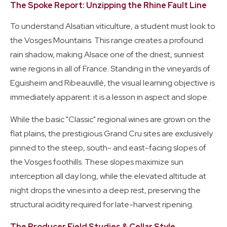
The Spoke Report: Unzipping the Rhine Fault Line
To understand Alsatian viticulture, a student must look to
the Vosges Mountains. This range creates a profound
rain shadow, making Alsace one of the driest, sunniest
wine regions in all of France. Standing in the vineyards of
Eguisheim and Ribeauvillé, the visual learning objective is
immediately apparent: it is a lesson in aspect and slope.
While the basic "Classic" regional wines are grown on the
flat plains, the prestigious Grand Cru sites are exclusively
pinned to the steep, south- and east-facing slopes of
the Vosges foothills. These slopes maximize sun
interception all day long, while the elevated altitude at
night drops the vines into a deep rest, preserving the
structural acidity required for late-harvest ripening.
The Producer Field Studies & Cellar Style