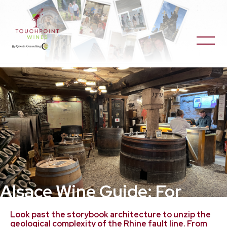
Alsace Wine Guide: For
Travelers and Wine
Look past the storybook architecture to unzip the
geological complexity of the Rhine fault line. From