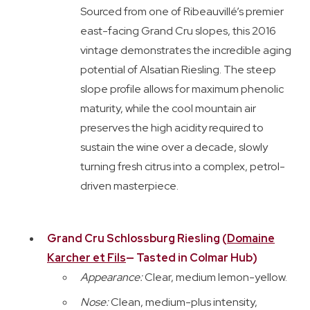
Sourced from one of Ribeauvillé’s premier
east-facing Grand Cru slopes, this 2016
vintage demonstrates the incredible aging
potential of Alsatian Riesling. The steep
slope profile allows for maximum phenolic
maturity, while the cool mountain air
preserves the high acidity required to
sustain the wine over a decade, slowly
turning fresh citrus into a complex, petrol-
driven masterpiece.
Grand Cru Schlossburg Riesling (
Domaine
Karcher et Fils
— Tasted in Colmar Hub)
Appearance:
Clear, medium lemon-yellow.
Nose:
Clean, medium-plus intensity,