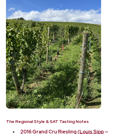
The Regional Style & SAT Tasting Notes
2016 Grand Cru Riesling (
Louis Sipp
—