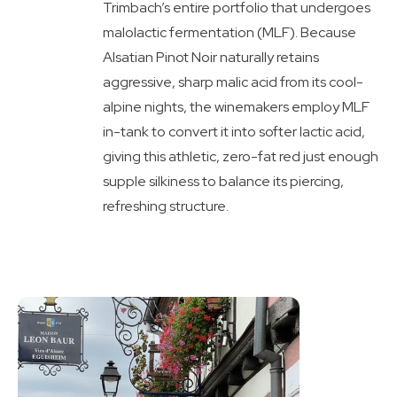
Trimbach’s entire portfolio that undergoes
malolactic fermentation (MLF). Because
Alsatian Pinot Noir naturally retains
aggressive, sharp malic acid from its cool-
alpine nights, the winemakers employ MLF
in-tank to convert it into softer lactic acid,
giving this athletic, zero-fat red just enough
supple silkiness to balance its piercing,
refreshing structure.