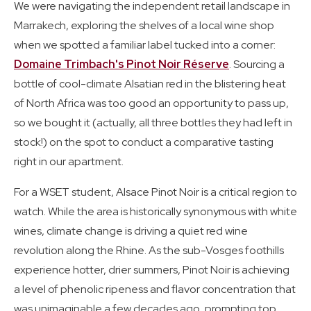
We were navigating the independent retail landscape in
Marrakech, exploring the shelves of a local wine shop
when we spotted a familiar label tucked into a corner:
Domaine Trimbach's Pinot Noir Réserve
. Sourcing a
bottle of cool-climate Alsatian red in the blistering heat
of North Africa was too good an opportunity to pass up,
so we bought it (actually, all three bottles they had left in
stock!) on the spot to conduct a comparative tasting
right in our apartment.
For a WSET student, Alsace Pinot Noir is a critical region to
watch. While the area is historically synonymous with white
wines, climate change is driving a quiet red wine
revolution along the Rhine. As the sub-Vosges foothills
experience hotter, drier summers, Pinot Noir is achieving
a level of phenolic ripeness and flavor concentration that
was unimaginable a few decades ago, prompting top