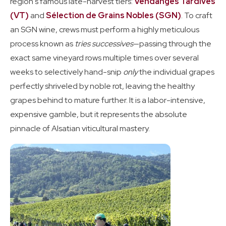
region's famous late-harvest tiers:
Vendanges Tardives
(VT)
and
Sélection de Grains Nobles (SGN)
. To craft
an SGN wine, crews must perform a highly meticulous
process known as
tries successives
—passing through the
exact same vineyard rows multiple times over several
weeks to selectively hand-snip
only
the individual grapes
perfectly shriveled by noble rot, leaving the healthy
grapes behind to mature further. It is a labor-intensive,
expensive gamble, but it represents the absolute
pinnacle of Alsatian viticultural mastery.