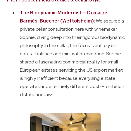
The Biodynamic Modernist —
Domaine
Barmès-Buecher
(Wettolsheim):
We secured a
private cellar consultation here with winemaker
Sophie, diving deep into their rigorous biodynamic
philosophy. In the cellar, the focus is entirely on
natural balance and minimal intervention. Sophie
shared a fascinating commercial reality for small
European estates: servicing the US export market
is highly inefficient because every single state
operates under entirely different post-Prohibition
distribution laws.