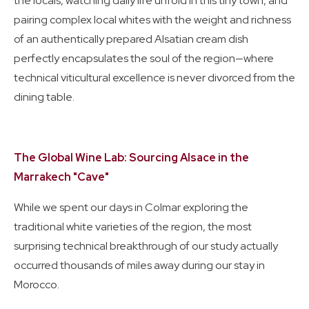
the locals, watching daily life unfold in this tiny town, and
pairing complex local whites with the weight and richness
of an authentically prepared Alsatian cream dish
perfectly encapsulates the soul of the region—where
technical viticultural excellence is never divorced from the
dining table.
The Global Wine Lab: Sourcing Alsace in the
Marrakech "Cave"
While we spent our days in Colmar exploring the
traditional white varieties of the region, the most
surprising technical breakthrough of our study actually
occurred thousands of miles away during our stay in
Morocco.