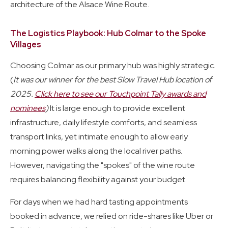
architecture of the Alsace Wine Route.
The Logistics Playbook: Hub Colmar to the Spoke
Villages
Choosing Colmar as our primary hub was highly strategic.
(
It was our winner for the best Slow Travel Hub location of
2025.
Click here to see our Touchpoint Tally awards and
nominees
)
It is large enough to provide excellent
infrastructure, daily lifestyle comforts, and seamless
transport links, yet intimate enough to allow early
morning power walks along the local river paths.
However, navigating the "spokes" of the wine route
requires balancing flexibility against your budget.
For days when we had hard tasting appointments
booked in advance, we relied on ride-shares like Uber or