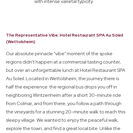
with intense varietal typicity.
The Representative Vibe: Hotel Restaurant SPA Au Soleil
(Wettolsheim)
Our absolute pinnacle "vibe" moment of the spoke
regions didn’t happen at a commercial tasting counter,
but over an unforgettable lunch at Hotel Restaurant SPA
Au Soleil. Located in Wettolsheim, the journey there is
half the experience: the regional bus drops you off in
neighboring Wintzenheim after a short 30-minute ride
from Colmar, and from there, you follow a path through
the vineyards for a stunning 20-minute walk to reach this
sleepy village. We wanted to enjoy the peaceful walk,
explore the town, and find a great local bite. Unlike the