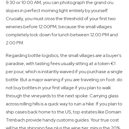
9:30 or 10:00 AM, you can photograph the grand cru
slopes in perfect morning light entirely by yourself.
Crucially, you must cross the threshold of your first two
wineries before 12:00PM, because the small villages
completely lock down for lunch between 12:00 PM and
2:00 PM.
Regarding bottle logistics, the small villages are a buyer's
paradise, with tasting fees usually sitting at a token €1
per pour, which is instantly waived if you purchase a single
bottle. But a major warning if you are traveling on foot: do
not buy bottles in your first village if you plan to walk
through the vineyards to the next spoke. Carrying glass
across rolling hills is a quick way to ruin a hike. If you plan to
ship cases back home to the US, top estates like Domain
Trimbach provide handy customs guides. Your true cost
will be the shipping fee plus the wine tier, minus the 20%