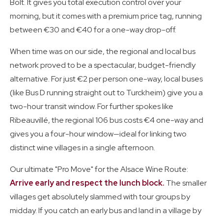
Bolt. It gives you total execution control over your
morning, but it comes with a premium price tag, running
between €30 and €40 for a one-way drop-off.
When time was on our side, the regional and local bus
network proved to be a spectacular, budget-friendly
alternative. For just €2 per person one-way, local buses
(like Bus D running straight out to Turckheim) give you a
two-hour transit window. For further spokes like
Ribeauvillé, the regional 106 bus costs €4 one-way and
gives you a four-hour window—ideal for linking two
distinct wine villages in a single afternoon.
Our ultimate "Pro Move" for the Alsace Wine Route:
Arrive early and respect the lunch block.
The smaller
villages get absolutely slammed with tour groups by
midday. If you catch an early bus and land in a village by