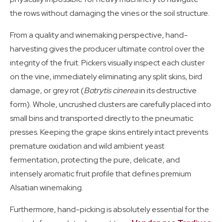
the rows without damaging the vines or the soil structure.
From a quality and winemaking perspective, hand-
harvesting gives the producer ultimate control over the
integrity of the fruit. Pickers visually inspect each cluster
on the vine, immediately eliminating any split skins, bird
damage, or grey rot (
Botrytis cinerea
in its destructive
form). Whole, uncrushed clusters are carefully placed into
small bins and transported directly to the pneumatic
presses. Keeping the grape skins entirely intact prevents
premature oxidation and wild ambient yeast
fermentation, protecting the pure, delicate, and
intensely aromatic fruit profile that defines premium
Alsatian winemaking.
Furthermore, hand-picking is absolutely essential for the