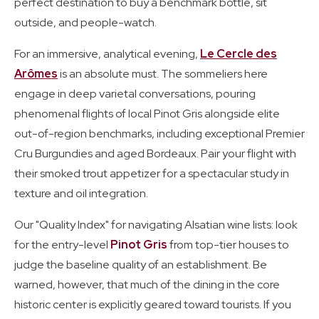
perfect destination to buy a benchmark bottle, sit
outside, and people-watch.
For an immersive, analytical evening,
Le Cercle des
Arômes
is an absolute must. The sommeliers here
engage in deep varietal conversations, pouring
phenomenal flights of local Pinot Gris alongside elite
out-of-region benchmarks, including exceptional Premier
Cru Burgundies and aged Bordeaux. Pair your flight with
their smoked trout appetizer for a spectacular study in
texture and oil integration.
Our "Quality Index" for navigating Alsatian wine lists: look
for the entry-level
Pinot Gris
from top-tier houses to
judge the baseline quality of an establishment. Be
warned, however, that much of the dining in the core
historic center is explicitly geared toward tourists. If you