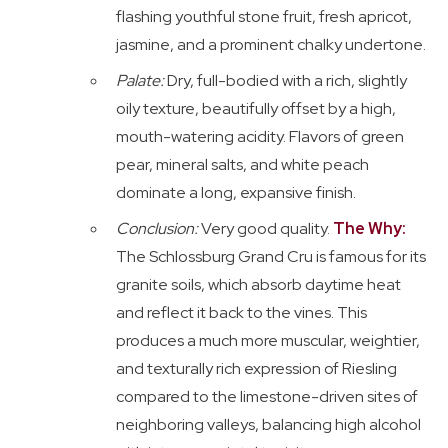
flashing youthful stone fruit, fresh apricot,
jasmine, and a prominent chalky undertone.
Palate:
Dry, full-bodied with a rich, slightly
oily texture, beautifully offset by a high,
mouth-watering acidity. Flavors of green
pear, mineral salts, and white peach
dominate a long, expansive finish.
Conclusion:
Very good quality.
The Why:
The Schlossburg Grand Cru is famous for its
granite soils, which absorb daytime heat
and reflect it back to the vines. This
produces a much more muscular, weightier,
and texturally rich expression of Riesling
compared to the limestone-driven sites of
neighboring valleys, balancing high alcohol