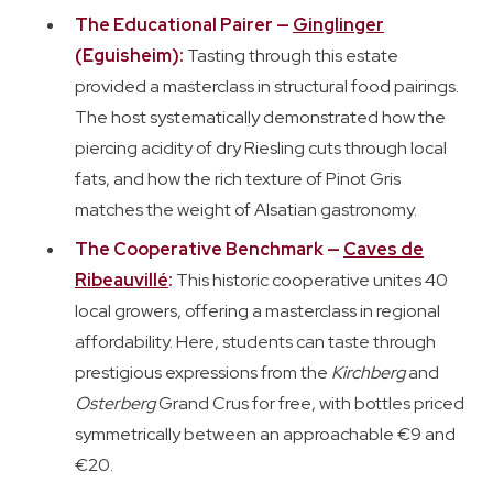
The Educational Pairer —
Ginglinger
(Eguisheim):
Tasting through this estate
provided a masterclass in structural food pairings.
The host systematically demonstrated how the
piercing acidity of dry Riesling cuts through local
fats, and how the rich texture of Pinot Gris
matches the weight of Alsatian gastronomy.
The Cooperative Benchmark —
Caves de
Ribeauvillé
:
This historic cooperative unites 40
local growers, offering a masterclass in regional
affordability. Here, students can taste through
prestigious expressions from the
Kirchberg
and
Osterberg
Grand Crus for free, with bottles priced
symmetrically between an approachable €9 and
€20.