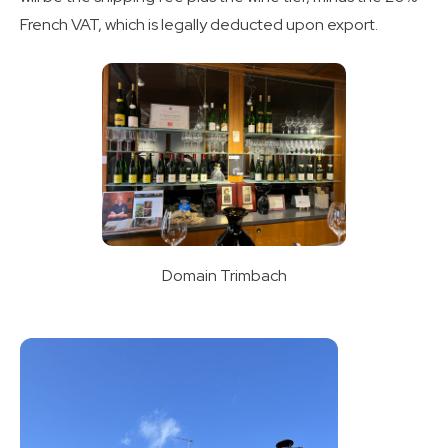
French VAT, which is legally deducted upon export.
Domain Trimbach