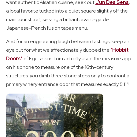
want authentic Alsatian cuisine, seek out
L’un Des Sens
,
a local favorite tucked into a quiet square slightly off the
main tourist trail, serving a brilliant, avant-garde
Japanese-French fusion tapas menu.
And for an engineering laugh between tastings, keep an
eye out for what we affectionately dubbed the
"Hobbit
Doors"
of Eguisheim. Tom actually used the measure app
on his phone to measure one of the 16th-century
structures: you climb three stone steps only to confront a
primary winery entrance door that measures exactly 5’11”!