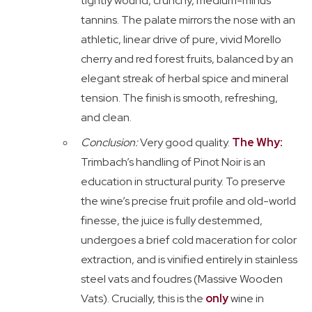
tightly wound, crunchy, medium-minus
tannins. The palate mirrors the nose with an
athletic, linear drive of pure, vivid Morello
cherry and red forest fruits, balanced by an
elegant streak of herbal spice and mineral
tension. The finish is smooth, refreshing,
and clean.
Conclusion:
Very good quality.
The Why:
Trimbach’s handling of Pinot Noir is an
education in structural purity. To preserve
the wine’s precise fruit profile and old-world
finesse, the juice is fully destemmed,
undergoes a brief cold maceration for color
extraction, and is vinified entirely in stainless
steel vats and foudres (Massive Wooden
Vats). Crucially, this is the
only
wine in