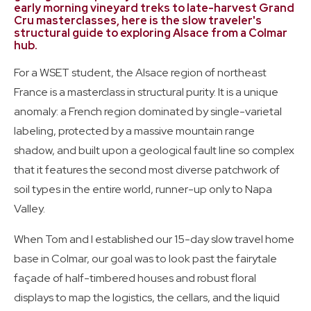
Certification Students
early morning vineyard treks to late-harvest Grand
Cru masterclasses, here is the slow traveler's
structural guide to exploring Alsace from a Colmar
hub.
Wine Guides
Travel: September 2025
For a WSET student, the Alsace region of northeast
France is a masterclass in structural purity. It is a unique
anomaly: a French region dominated by single-varietal
labeling, protected by a massive mountain range
shadow, and built upon a geological fault line so complex
that it features the second most diverse patchwork of
soil types in the entire world, runner-up only to Napa
Valley.
When Tom and I established our 15-day slow travel home
base in Colmar, our goal was to look past the fairytale
façade of half-timbered houses and robust floral
displays to map the logistics, the cellars, and the liquid